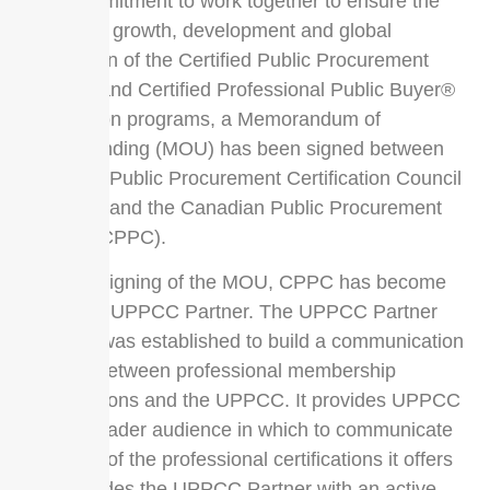
their commitment to work together to ensure the
continued growth, development and global
recognition of the Certified Public Procurement
Officer® and Certified Professional Public Buyer®
certification programs, a Memorandum of
Understanding (MOU) has been signed between
Universal Public Procurement Certification Council
(UPPCC) and the Canadian Public Procurement
Council (CPPC).
With the signing of the MOU, CPPC has become
an official UPPCC Partner. The UPPCC Partner
program was established to build a communication
network between professional membership
organizations and the UPPCC. It provides UPPCC
with a broader audience in which to communicate
the value of the professional certifications it offers
and provides the UPPCC Partner with an active