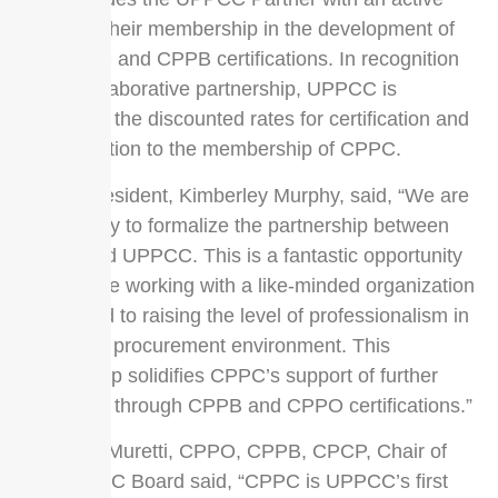
voice for their membership in the development of
the CPPO and CPPB certifications. In recognition
of the collaborative partnership, UPPCC is
extending the discounted rates for certification and
recertification to the membership of CPPC.
CPPC President, Kimberley Murphy, said, “We are
very happy to formalize the partnership between
CPPC and UPPCC. This is a fantastic opportunity
to continue working with a like-minded organization
committed to raising the level of professionalism in
the public procurement environment. This
partnership solidifies CPPC’s support of further
education through CPPB and CPPO certifications.”
Kathleen Muretti, CPPO, CPPB, CPCP, Chair of
the UPPCC Board said, “CPPC is UPPCC’s first