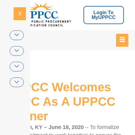
Login To
X
MyUPPCC
Home
UPPCC Welcomes
CPPC As A UPPCC
Partner
Lexington, KY – June 18, 2020
– To formalize