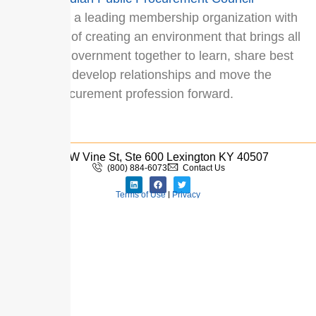
(CPPC
) is a leading membership organization with
a mission of creating an environment that brings all
levels of government together to learn, share best
practices, develop relationships and move the
public procurement profession forward.
110 W Vine St, Ste 600 Lexington KY 40507
(800) 884-6073
Contact Us
Terms of Use
|
Privacy