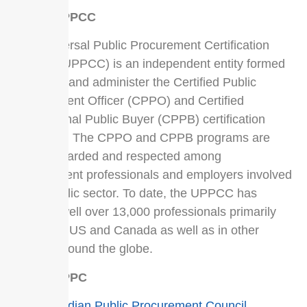
About UPPCC
The Universal Public Procurement Certification
Council (UPPCC) is an independent entity formed
to govern and administer the Certified Public
Procurement Officer (CPPO) and Certified
Professional Public Buyer (CPPB) certification
programs. The CPPO and CPPB programs are
highly regarded and respected among
procurement professionals and employers involved
in the public sector. To date, the UPPCC has
certified well over 13,000 professionals primarily
within the US and Canada as well as in other
nations around the globe.
About CPPC
The
Canadian Public Procurement Council