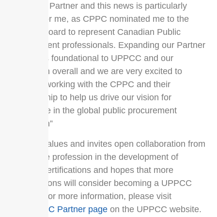
Canadian Partner and this news is particularly
exciting for me, as CPPC nominated me to the
UPPCC Board to represent Canadian Public
Procurement professionals. Expanding our Partner
network is foundational to UPPCC and our
profession overall and we are very excited to
continue working with the CPPC and their
membership to help us drive our vision for
excellence in the global public procurement
profession”
UPPCC values and invites open collaboration from
across the profession in the development of
UPPCC certifications and hopes that more
organizations will consider becoming a UPPCC
Partner. For more information, please visit
the
UPPCC Partner page
on the UPPCC website.