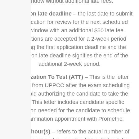
window without additional late fees.
application late deadline
– the last date to submit
an application for review for the next scheduled
exam window with an additional $50 late fee.
Applications are accepted for a 2-week period
following the first application deadline and the
application late deadline signifies the end of the
additional 2-week period.
Authorization To Test (ATT)
– This is the letter
received from UPPCC after the exam scheduling
fee is paid authorizing the candidate to take the
exam. This letter includes candidate specific
information needed for the candidate to schedule
an examination appointment with Prometric.
contact hour(s)
– refers to the actual number of