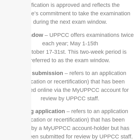
certification is approved and reflects the
candidate’s commitment to take the examination
during the next exam window.
exam window
– UPPCC offers examinations twice
each year; May 1-15th
and October 17-31st. This two-week period is
referred to as the exam window.
online submission
– refers to an application
(certification or recertification) that has been
submitted online via the MyUPPCC account for
review by UPPCC staff.
pending application
– refers to an application
(certification or recertification) that has been
created by a MyUPPCC account-holder but has
not yet been submitted for review by UPPCC staff.