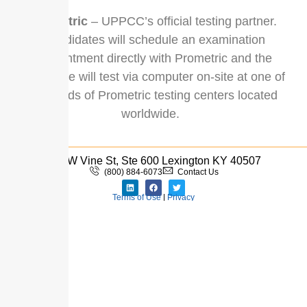
Prometric
– UPPCC’s official testing partner.
Candidates will schedule an examination
appointment directly with Prometric and the
candidate will test via computer on-site at one of
hundreds of Prometric testing centers located
worldwide.
110 W Vine St, Ste 600 Lexington KY 40507
(800) 884-6073
Contact Us
Terms of Use
|
Privacy