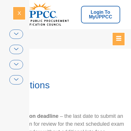
Login To
X
MyUPPCC
Home
Definitions
application deadline
– the last date to submit an
application for review for the next scheduled exam