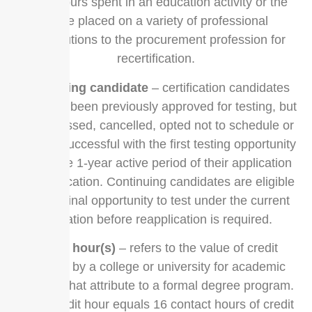
clock hours spent in an education activity or the
value placed on a variety of professional
contributions to the procurement profession for
recertification.
continuing candidate
– certification candidates
that have been previously approved for testing, but
either missed, cancelled, opted not to schedule or
were unsuccessful with the first testing opportunity
under the 1-year active period of their application
for certification. Continuing candidates are eligible
for one final opportunity to test under the current
application before reapplication is required.
credit hour(s)
– refers to the value of credit
granted by a college or university for academic
courses that attribute to a formal degree program.
Each credit hour equals 16 contact hours of credit