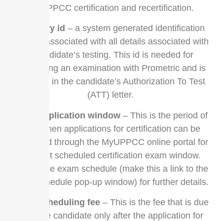
for UPPCC certification and recertification.
eligibility id
– a system generated identification
number associated with all details associated with
a candidate’s testing. This id is needed for
scheduling an examination with Prometric and is
included in the candidate’s Authorization To Test
(ATT) letter.
exam application window
– This is the period of
time when applications for certification can be
submitted through the MyUPPCC online portal for
the next scheduled certification exam window.
Please the exam schedule (make this a link to the
exam schedule pop-up window) for further details.
exam scheduling fee
– This is the fee that is due
from the candidate only after the application for