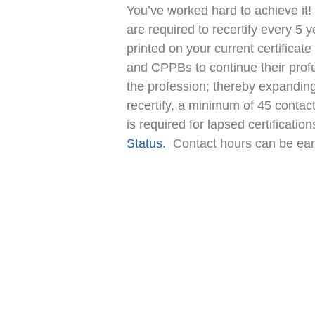
You’ve worked hard to achieve it
are required to recertify every 5 y
printed on your current certificat
and CPPBs to continue their prof
the profession; thereby expanding 
recertify, a minimum of 45 contac
is required for lapsed certificatio
Status.
Contact hours can be earn