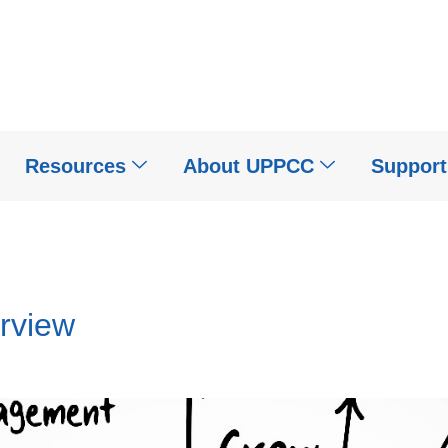
Resources
About UPPCC
Suppor
erview