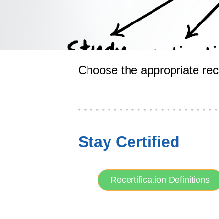
Choose the appropriate rece
Stay Certified
Recertification Definitions