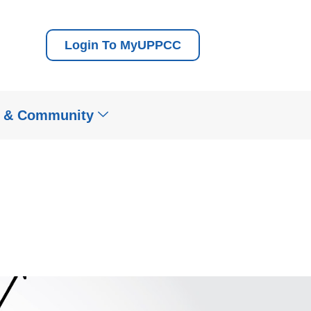
Login To MyUPPCC
t & Community