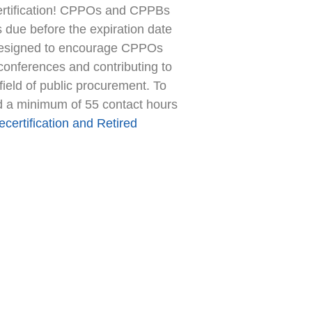
certification! CPPOs and CPPBs
is due before the expiration date
 is designed to encourage CPPOs
conferences and contributing to
field of public procurement. To
and a minimum of 55 contact hours
certification and Retired