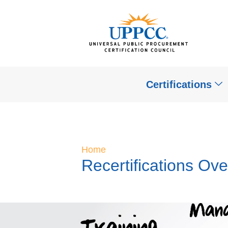
Certifications
Home
Recertifications Ov