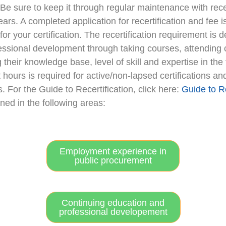
! Be sure to keep it through regular maintenance with re
ears. A completed application for recertification and fee 
e for your certification. The recertification requirement
essional development through taking courses, attending 
their knowledge base, level of skill and expertise in the 
t hours is required for active/non-lapsed certifications 
ns. For the Guide to Recertification, click here:
Guide to Re
ed in the following areas:
Employment experience in
public procurement
Continuing education and
professional developement