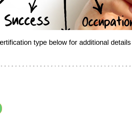
rtification type below for additional detai