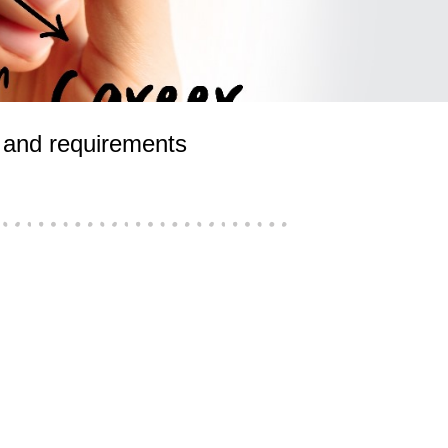
ls and requirements