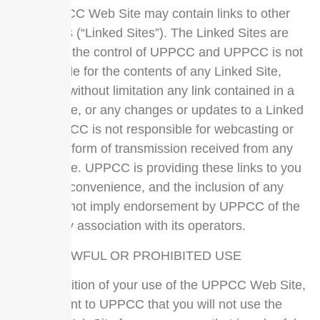
The UPPCC Web Site may contain links to other
Web Sites (“Linked Sites”). The Linked Sites are
not under the control of UPPCC and UPPCC is not
responsible for the contents of any Linked Site,
including without limitation any link contained in a
Linked Site, or any changes or updates to a Linked
Site. UPPCC is not responsible for webcasting or
any other form of transmission received from any
Linked Site. UPPCC is providing these links to you
only as a convenience, and the inclusion of any
link does not imply endorsement by UPPCC of the
site or any association with its operators.
NO UNLAWFUL OR PROHIBITED USE
As a condition of your use of the UPPCC Web Site,
you warrant to UPPCC that you will not use the