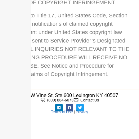
CLAIMS OF COPYRIGHT INFRINGEMENT
Pursuant to Title 17, United States Code, Section
512(c)(2), notifications of claimed copyright
infringement under United States copyright law
should be sent to Service Provider’s Designated
Agent. ALL INQUIRIES NOT RELEVANT TO THE
FOLLOWING PROCEDURE WILL RECEIVE NO
RESPONSE. See Notice and Procedure for
Making Claims of Copyright Infringement.
110 W Vine St, Ste 600 Lexington KY 40507
(800) 884-6073
Contact Us
Terms of Use
|
Privacy