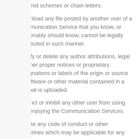
pyramid schemes or chain letters.
Download any file posted by another user of a
Communication Service that you know, or
reasonably should know, cannot be legally
distributed in such manner.
Falsify or delete any author attributions, legal
or other proper notices or proprietary
designations or labels of the origin or source
of software or other material contained in a
file that is uploaded.
Restrict or inhibit any other user from using
and enjoying the Communication Services.
Violate any code of conduct or other
guidelines which may be applicable for any