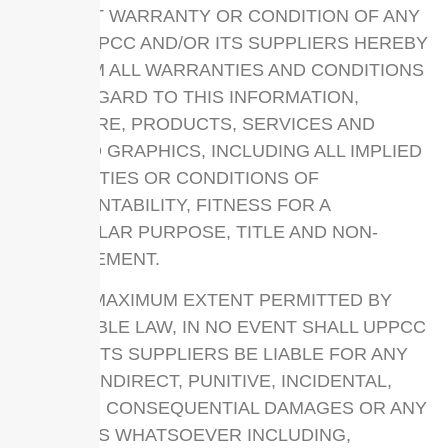
WITHOUT WARRANTY OR CONDITION OF ANY
KIND. UPPCC AND/OR ITS SUPPLIERS HEREBY
DISCLAIM ALL WARRANTIES AND CONDITIONS
WITH REGARD TO THIS INFORMATION,
SOFTWARE, PRODUCTS, SERVICES AND
RELATED GRAPHICS, INCLUDING ALL IMPLIED
WARRANTIES OR CONDITIONS OF
MERCHANTABILITY, FITNESS FOR A
PARTICULAR PURPOSE, TITLE AND NON-
INFRINGEMENT.
TO THE MAXIMUM EXTENT PERMITTED BY
APPLICABLE LAW, IN NO EVENT SHALL UPPCC
AND/OR ITS SUPPLIERS BE LIABLE FOR ANY
DIRECT, INDIRECT, PUNITIVE, INCIDENTAL,
SPECIAL, CONSEQUENTIAL DAMAGES OR ANY
DAMAGES WHATSOEVER INCLUDING,