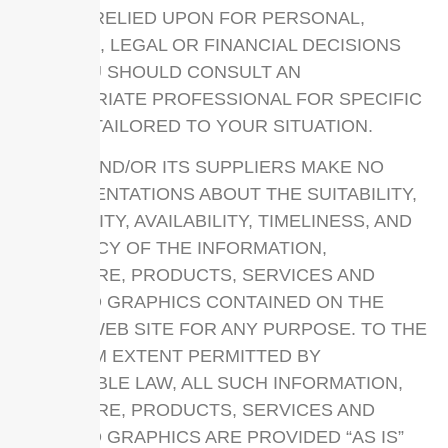
NOT BE RELIED UPON FOR PERSONAL,
MEDICAL, LEGAL OR FINANCIAL DECISIONS
AND YOU SHOULD CONSULT AN
APPROPRIATE PROFESSIONAL FOR SPECIFIC
ADVICE TAILORED TO YOUR SITUATION.
UPPCC AND/OR ITS SUPPLIERS MAKE NO
REPRESENTATIONS ABOUT THE SUITABILITY,
RELIABILITY, AVAILABILITY, TIMELINESS, AND
ACCURACY OF THE INFORMATION,
SOFTWARE, PRODUCTS, SERVICES AND
RELATED GRAPHICS CONTAINED ON THE
UPPCC WEB SITE FOR ANY PURPOSE. TO THE
MAXIMUM EXTENT PERMITTED BY
APPLICABLE LAW, ALL SUCH INFORMATION,
SOFTWARE, PRODUCTS, SERVICES AND
RELATED GRAPHICS ARE PROVIDED “AS IS”