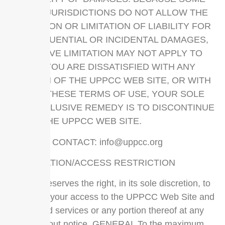
STATES/JURISDICTIONS DO NOT ALLOW THE
EXCLUSION OR LIMITATION OF LIABILITY FOR
CONSEQUENTIAL OR INCIDENTAL DAMAGES,
THE ABOVE LIMITATION MAY NOT APPLY TO
YOU. IF YOU ARE DISSATISFIED WITH ANY
PORTION OF THE UPPCC WEB SITE, OR WITH
ANY OF THESE TERMS OF USE, YOUR SOLE
AND EXCLUSIVE REMEDY IS TO DISCONTINUE
USING THE UPPCC WEB SITE.
SERVICE CONTACT:
info@uppcc.org
TERMINATION/ACCESS RESTRICTION
UPPCC reserves the right, in its sole discretion, to
terminate your access to the UPPCC Web Site and
the related services or any portion thereof at any
time, without notice. GENERAL To the maximum