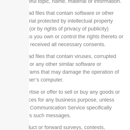
unlawful topic, name, material or information.
Upload files that contain software or other
material protected by intellectual property
laws (or by rights of privacy of publicity)
unless you own or control the rights thereto or
have received all necessary consents.
Upload files that contain viruses, corrupted
files, or any other similar software or
programs that may damage the operation of
another’s computer.
Advertise or offer to sell or buy any goods or
services for any business purpose, unless
such Communication Service specifically
allows such messages.
Conduct or forward surveys, contests,