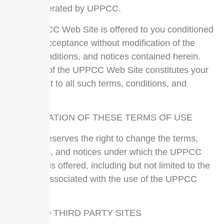
pages operated by UPPCC.
The UPPCC Web Site is offered to you conditioned
on your acceptance without modification of the
terms, conditions, and notices contained herein.
Your use of the UPPCC Web Site constitutes your
agreement to all such terms, conditions, and
notices.
MODIFICATION OF THESE TERMS OF USE
UPPCC reserves the right to change the terms,
conditions, and notices under which the UPPCC
Web Site is offered, including but not limited to the
charges associated with the use of the UPPCC
Web Site.
LINKS TO THIRD PARTY SITES