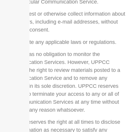
particular Communication Service.
Harvest or otherwise collect information about
others, including e-mail addresses, without
their consent.
Violate any applicable laws or regulations.
UPPCC has no obligation to monitor the
Communication Services. However, UPPCC
reserves the right to review materials posted to a
Communication Service and to remove any
materials in its sole discretion. UPPCC reserves
the right to terminate your access to any or all of
the Communication Services at any time without
notice for any reason whatsoever.
UPPCC reserves the right at all times to disclose
any information as necessary to satisfy any