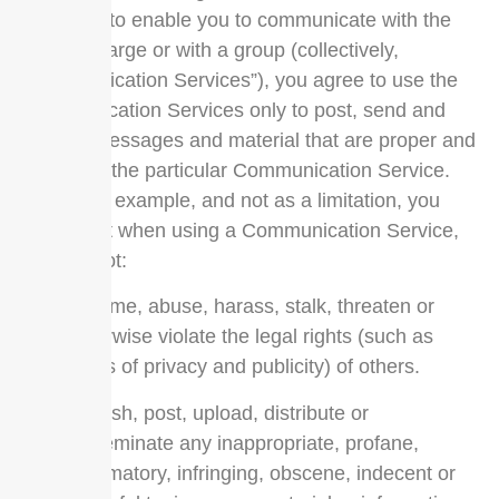
designed to enable you to communicate with the
public at large or with a group (collectively,
“Communication Services”), you agree to use the
Communication Services only to post, send and
receive messages and material that are proper and
related to the particular Communication Service.
By way of example, and not as a limitation, you
agree that when using a Communication Service,
you will not:
Defame, abuse, harass, stalk, threaten or
otherwise violate the legal rights (such as
rights of privacy and publicity) of others.
Publish, post, upload, distribute or
disseminate any inappropriate, profane,
defamatory, infringing, obscene, indecent or