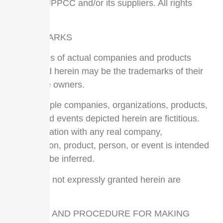
2017 by UPPCC and/or its suppliers. All rights
reserved.
TRADEMARKS
The names of actual companies and products
mentioned herein may be the trademarks of their
respective owners.
The example companies, organizations, products,
people and events depicted herein are fictitious.
No association with any real company,
organization, product, person, or event is intended
or should be inferred.
Any rights not expressly granted herein are
reserved.
NOTICES AND PROCEDURE FOR MAKING