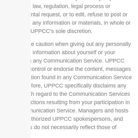
applicable law, regulation, legal process or
governmental request, or to edit, refuse to post or
to remove any information or materials, in whole or
in part, in UPPCC’s sole discretion.
Always use caution when giving out any personally
identifying information about yourself or your
children in any Communication Service. UPPCC
does not control or endorse the content, messages
or information found in any Communication Service
and, therefore, UPPCC specifically disclaims any
liability with regard to the Communication Services
and any actions resulting from your participation in
any Communication Service. Managers and hosts
are not authorized UPPCC spokespersons, and
their views do not necessarily reflect those of
UPPCC.