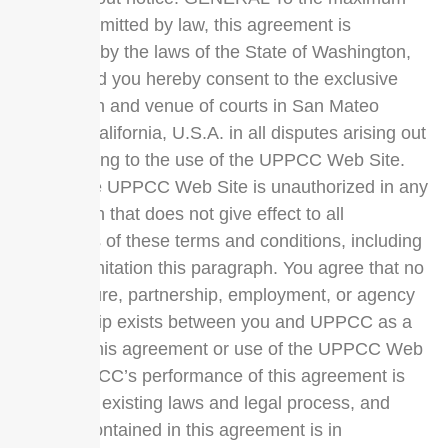
extent permitted by law, this agreement is
governed by the laws of the State of Washington,
U.S.A. and you hereby consent to the exclusive
jurisdiction and venue of courts in San Mateo
County, California, U.S.A. in all disputes arising out
of or relating to the use of the UPPCC Web Site.
Use of the UPPCC Web Site is unauthorized in any
jurisdiction that does not give effect to all
provisions of these terms and conditions, including
without limitation this paragraph. You agree that no
joint venture, partnership, employment, or agency
relationship exists between you and UPPCC as a
result of this agreement or use of the UPPCC Web
Site. UPPCC’s performance of this agreement is
subject to existing laws and legal process, and
nothing contained in this agreement is in