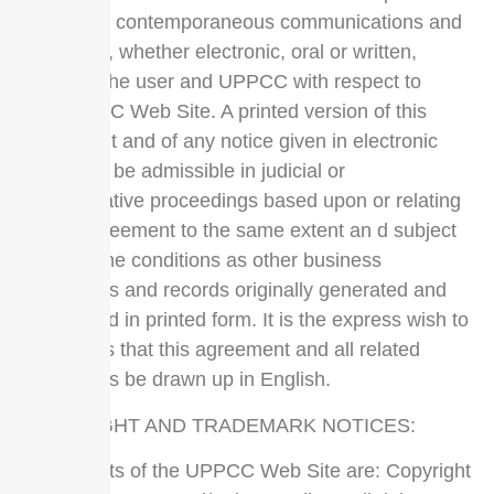
all prior or contemporaneous communications and
proposals, whether electronic, oral or written,
between the user and UPPCC with respect to
the UPPCC Web Site. A printed version of this
agreement and of any notice given in electronic
form shall be admissible in judicial or
administrative proceedings based upon or relating
to this agreement to the same extent an d subject
to the same conditions as other business
documents and records originally generated and
maintained in printed form. It is the express wish to
the parties that this agreement and all related
documents be drawn up in English.
COPYRIGHT AND TRADEMARK NOTICES:
All contents of the UPPCC Web Site are: Copyright