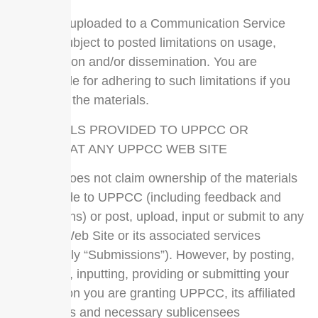
Materials uploaded to a Communication Service
may be subject to posted limitations on usage,
reproduction and/or dissemination. You are
responsible for adhering to such limitations if you
download the materials.
MATERIALS PROVIDED TO UPPCC OR
POSTED AT ANY UPPCC WEB SITE
UPPCC does not claim ownership of the materials
you provide to UPPCC (including feedback and
suggestions) or post, upload, input or submit to any
UPPCC Web Site or its associated services
(collectively “Submissions”). However, by posting,
uploading, inputting, providing or submitting your
Submission you are granting UPPCC, its affiliated
companies and necessary sublicensees