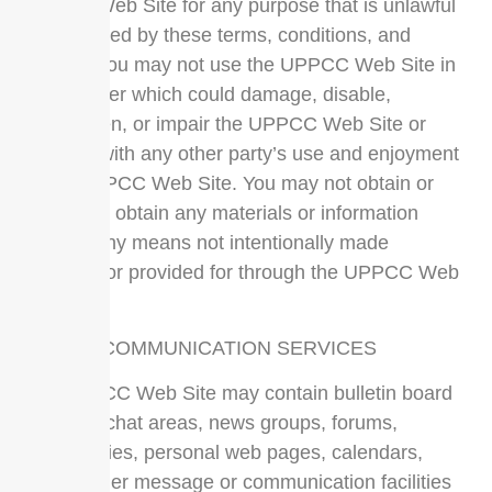
UPPCC Web Site for any purpose that is unlawful
or prohibited by these terms, conditions, and
notices. You may not use the UPPCC Web Site in
any manner which could damage, disable,
overburden, or impair the UPPCC Web Site or
interfere with any other party’s use and enjoyment
of the UPPCC Web Site. You may not obtain or
attempt to obtain any materials or information
through any means not intentionally made
available or provided for through the UPPCC Web
Sites.
USE OF COMMUNICATION SERVICES
The UPPCC Web Site may contain bulletin board
services, chat areas, news groups, forums,
communities, personal web pages, calendars,
and/or other message or communication facilities