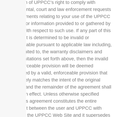
derogation of UPPCC’s right to comply with
governmental, court and law enforcement requests
or requirements relating to your use of the UPPCC
Web Site or information provided to or gathered by
UPPCC with respect to such use. If any part of this
agreement is determined to be invalid or
unenforceable pursuant to applicable law including,
but not limited to, the warranty disclaimers and
liability limitations set forth above, then the invalid
or unenforceable provision will be deemed
superseded by a valid, enforceable provision that
most closely matches the intent of the original
provision and the remainder of the agreement shall
continue in effect. Unless otherwise specified
herein, this agreement constitutes the entire
agreement between the user and UPPCC with
respect to the UPPCC Web Site and it supersedes