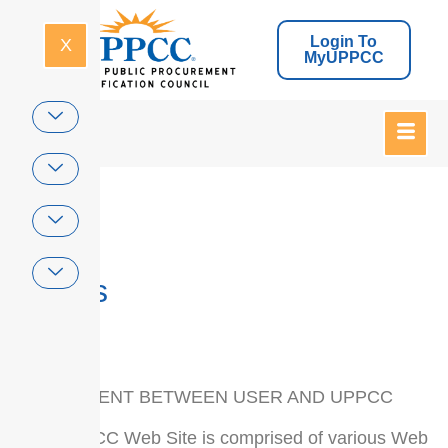
Login To
X
MyUPPCC
Home
Terms
AGREEMENT BETWEEN USER AND UPPCC
The UPPCC Web Site is comprised of various Web