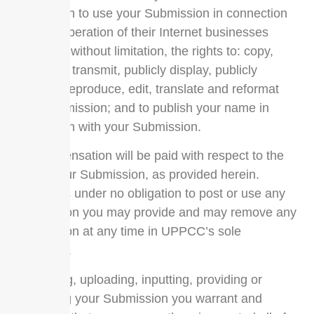
permission to use your Submission in connection
with the operation of their Internet businesses
including, without limitation, the rights to: copy,
distribute, transmit, publicly display, publicly
perform, reproduce, edit, translate and reformat
your Submission; and to publish your name in
connection with your Submission.
No compensation will be paid with respect to the
use of your Submission, as provided herein.
UPPCC is under no obligation to post or use any
Submission you may provide and may remove any
Submission at any time in UPPCC’s sole
discretion.
By posting, uploading, inputting, providing or
submitting your Submission you warrant and