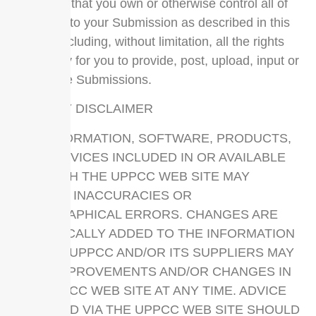
represent that you own or otherwise control all of
the rights to your Submission as described in this
section including, without limitation, all the rights
necessary for you to provide, post, upload, input or
submit the Submissions.
LIABILITY DISCLAIMER
THE INFORMATION, SOFTWARE, PRODUCTS,
AND SERVICES INCLUDED IN OR AVAILABLE
THROUGH THE UPPCC WEB SITE MAY
INCLUDE INACCURACIES OR
TYPOGRAPHICAL ERRORS. CHANGES ARE
PERIODICALLY ADDED TO THE INFORMATION
HEREIN. UPPCC AND/OR ITS SUPPLIERS MAY
MAKE IMPROVEMENTS AND/OR CHANGES IN
THE UPPCC WEB SITE AT ANY TIME. ADVICE
RECEIVED VIA THE UPPCC WEB SITE SHOULD