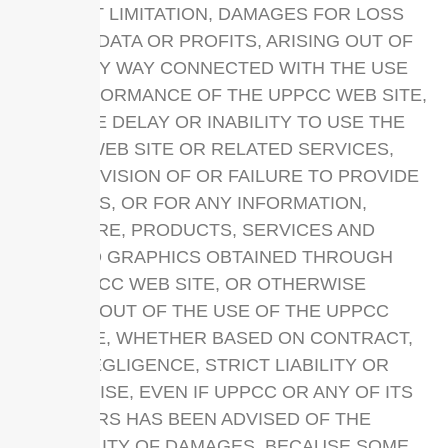
WITHOUT LIMITATION, DAMAGES FOR LOSS
OF USE, DATA OR PROFITS, ARISING OUT OF
OR IN ANY WAY CONNECTED WITH THE USE
OR PERFORMANCE OF THE UPPCC WEB SITE,
WITH THE DELAY OR INABILITY TO USE THE
UPPCC WEB SITE OR RELATED SERVICES,
THE PROVISION OF OR FAILURE TO PROVIDE
SERVICES, OR FOR ANY INFORMATION,
SOFTWARE, PRODUCTS, SERVICES AND
RELATED GRAPHICS OBTAINED THROUGH
THE UPPCC WEB SITE, OR OTHERWISE
ARISING OUT OF THE USE OF THE UPPCC
WEB SITE, WHETHER BASED ON CONTRACT,
TORT, NEGLIGENCE, STRICT LIABILITY OR
OTHERWISE, EVEN IF UPPCC OR ANY OF ITS
SUPPLIERS HAS BEEN ADVISED OF THE
POSSIBILITY OF DAMAGES. BECAUSE SOME