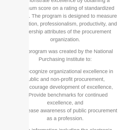
demonstrate excellence by obtaining a
minimum score on a rating of standardized
criteria. The program is designed to measure
innovation, professionalism, productivity, and
leadership attributes of the procurement
organization.
The program was created by the National
Purchasing Institute to:
1. Recognize organizational excellence in
public and non-profit procurement,
2. Encourage development of excellence,
3. Provide benchmarks for continued
excellence, and
4. Increase awareness of public procurement
as a profession.