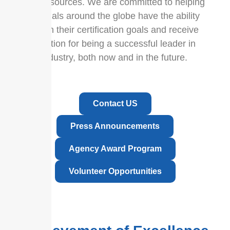
prep resources. We are committed to helping
individuals around the globe have the ability
to reach their certification goals and receive
recognition for being a successful leader in
their industry, both now and in the future.
Contact US
Press Announcements
Agency Award Program
Volunteer Opportunities