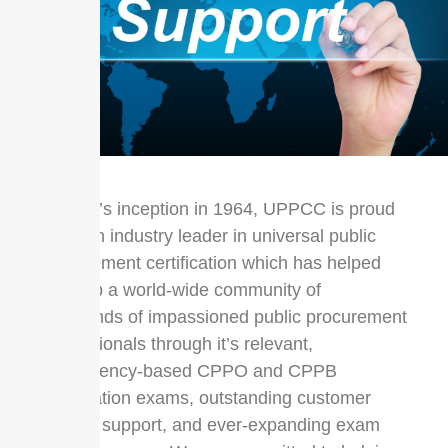
Since it’s inception in 1964, UPPCC is proud
to be an industry leader in universal public
procurement certification which has helped
develop a world-wide community of
thousands of impassioned public procurement
professionals through it’s relevant,
competency-based CPPO and CPPB
certification exams, outstanding customer
service support, and ever-expanding exam