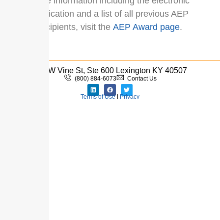
More information including the electronic
application and a list of all previous AEP
recipients, visit the
AEP Award page
.
110 W Vine St, Ste 600 Lexington KY 40507
(800) 884-6073
Contact Us
Terms of Use
|
Privacy