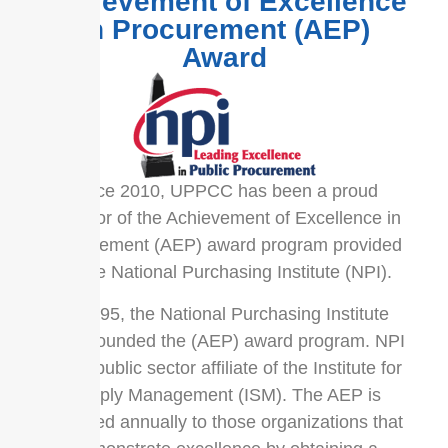
Achievement of Excellence
in Procurement (AEP)
Award
Since 2010, UPPCC has been a proud
sponsor of the Achievement of Excellence in
Procurement (AEP) award program provided
by the National Purchasing Institute (NPI).
In 1995, the National Purchasing Institute
(NPI) founded the (AEP) award program. NPI
is the public sector affiliate of the Institute for
Supply Management (ISM). The AEP is
awarded annually to those organizations that