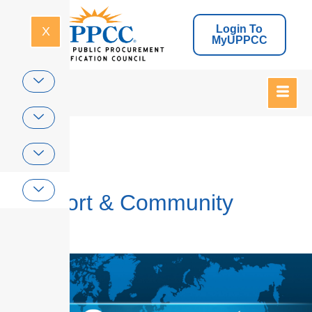
Login To
X
MyUPPCC
Home
Support & Community