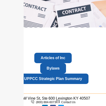
Articles of Inc
Bylaws
UPPCC Strategic Plan Summary
110 W Vine St, Ste 600 Lexington KY 40507
(800) 884-6073
Contact Us