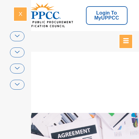
Login To
X
MyUPPCC
Home
Legal