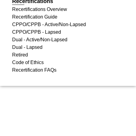
Recertifications
Recertifications Overview
Recertification Guide
CPPO/CPPB - Active/Non-Lapsed
CPPO/CPPB - Lapsed
Dual - Active/Non-Lapsed
Dual - Lapsed
Retired
Code of Ethics
Recertification FAQs