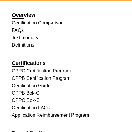
Overview
Certification Comparison
FAQs
Testimonials
Definitions
Certifications
CPPO Certification Program
CPPB Certification Program
Certification Guide
CPPB Bok-C
CPPO Bok-C
Certification FAQs
Application Reimbursement Program