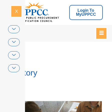
Login To
X
MyUPPCC
Home
Directory