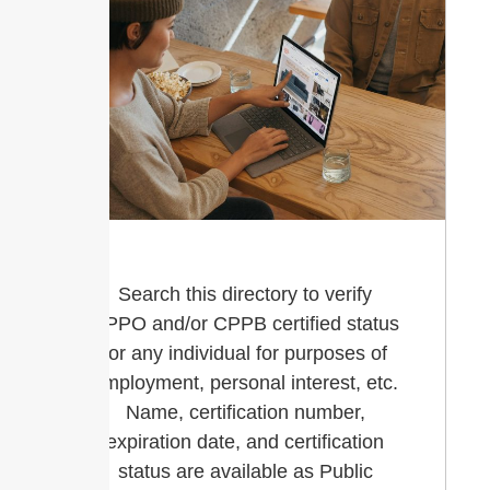
Search this directory to verify
CPPO and/or CPPB certified status
for any individual for purposes of
employment, personal interest, etc.
Name, certification number,
expiration date, and certification
status are available as Public