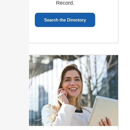
Record.
Search the Directory