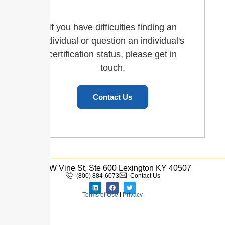
If you have difficulties finding an
individual or question an individual's
certification status, please get in
touch.
Contact Us
110 W Vine St, Ste 600 Lexington KY 40507
(800) 884-6073
Contact Us
Terms of Use
|
Privacy