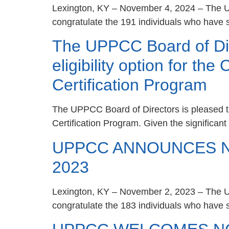
Lexington, KY – November 4, 2024 – The Un
congratulate the 191 individuals who have s
The UPPCC Board of Dir
eligibility option for th
Certification Program
The UPPCC Board of Directors is pleased to
Certification Program. Given the significan
UPPCC ANNOUNCES NE
2023
Lexington, KY – November 2, 2023 – The Un
congratulate the 183 individuals who have s