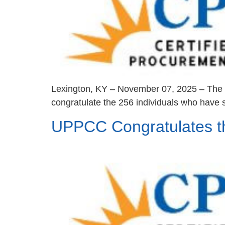
Lexington, KY – November 07, 2025 – The U
congratulate the 256 individuals who have s
UPPCC Congratulates t