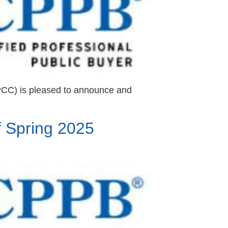
PCC) is pleased to announce and
 Spring 2025