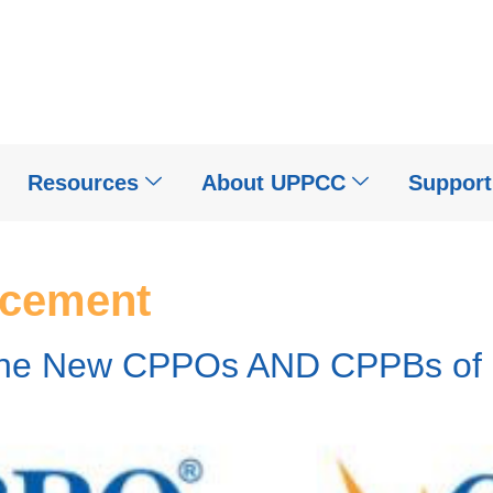
Resources
About UPPCC
Suppor
cement
the New CPPOs AND CPPBs of F