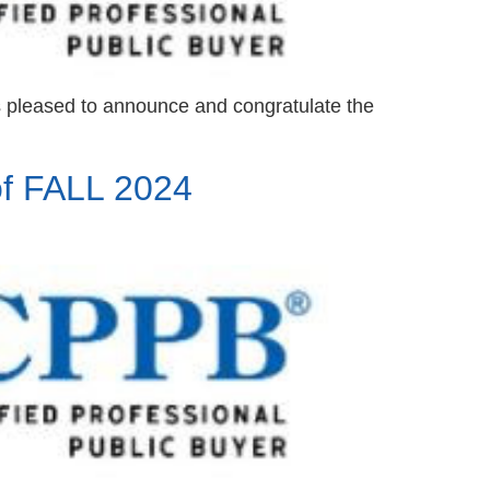
s pleased to announce and congratulate the
f FALL 2024