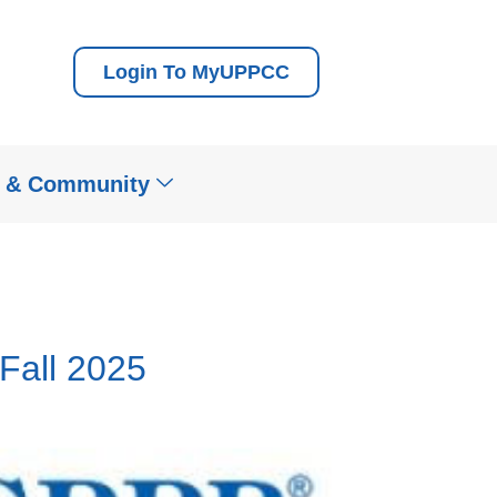
Login To MyUPPCC
t & Community
all 2025