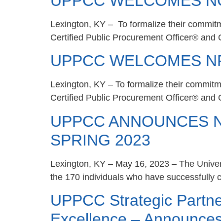
UPPCC WELCOMES NC
Lexington, KY – To formalize their commitm
Certified Public Procurement Officer® and C
UPPCC WELCOMES NP
Lexington, KY – To formalize their commitm
Certified Public Procurement Officer® and 
UPPCC ANNOUNCES N
SPRING 2023
Lexington, KY – May 16, 2023 – The Univer
the 170 individuals who have successfully c
UPPCC Strategic Partn
Excellence – Announce