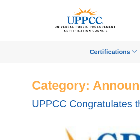
Certifications
Category:
Announ
UPPCC Congratulates 