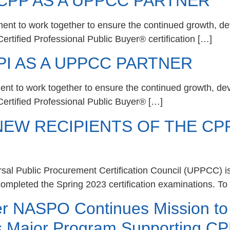
PP AS A UPPCC PARTNER
ent to work together to ensure the continued growth, de
ertified Professional Public Buyer® certification […]
I AS A UPPCC PARTNER
ent to work together to ensure the continued growth, de
Certified Professional Public Buyer® […]
EW RECIPIENTS OF THE CPP
sal Public Procurement Certification Council (UPPCC) i
ompleted the Spring 2023 certification examinations. To 
er NASPO Continues Mission t
s Major Program Supporting 