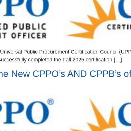
niversal Public Procurement Certification Council (UP
uccessfully completed the Fall 2025 certification […]
he New CPPO’s AND CPPB’s of