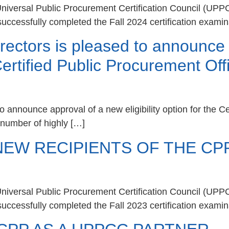
iversal Public Procurement Certification Council (UPP
uccessfully completed the Fall 2024 certification examin
ectors is pleased to announce 
e Certified Public Procurement O
 announce approval of a new eligibility option for the C
t number of highly […]
W RECIPIENTS OF THE CPP
iversal Public Procurement Certification Council (UPP
uccessfully completed the Fall 2023 certification examin