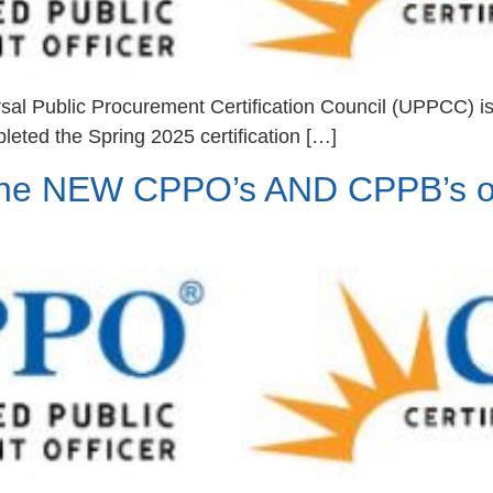
sal Public Procurement Certification Council (UPPCC) i
leted the Spring 2025 certification […]
the NEW CPPO’s AND CPPB’s o