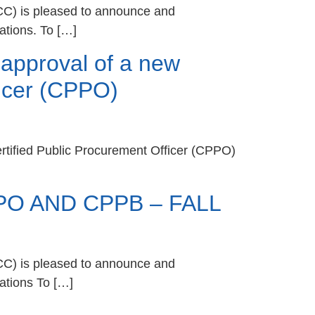
CC) is pleased to announce and
ations. To […]
approval of a new
fficer (CPPO)
ertified Public Procurement Officer (CPPO)
O AND CPPB – FALL
CC) is pleased to announce and
ations To […]