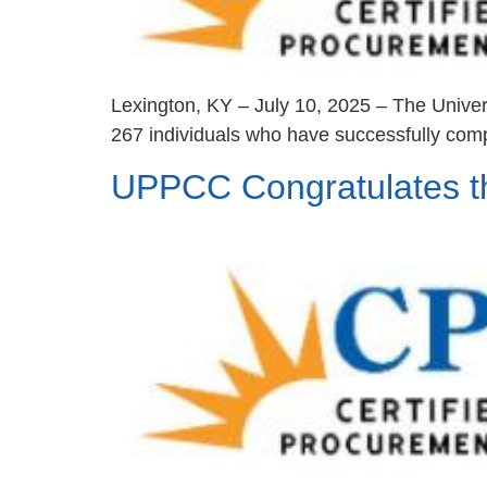
Lexington, KY – July 10, 2025 – The Univer
267 individuals who have successfully comp
UPPCC Congratulates 