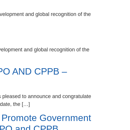
velopment and global recognition of the
velopment and global recognition of the
O AND CPPB –
s pleased to announce and congratulate
date, the […]
o Promote Government
CPPO and CPPB