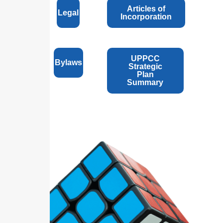
Articles of
Legal
Incorporation
UPPCC
Bylaws
Strategic
Plan
Summary