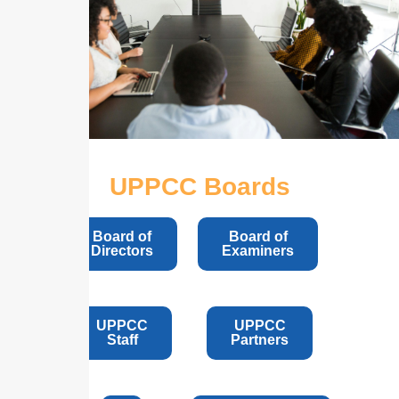
UPPCC Boards
Board of
Board of
Directors
Examiners
UPPCC
UPPCC
Staff
Partners