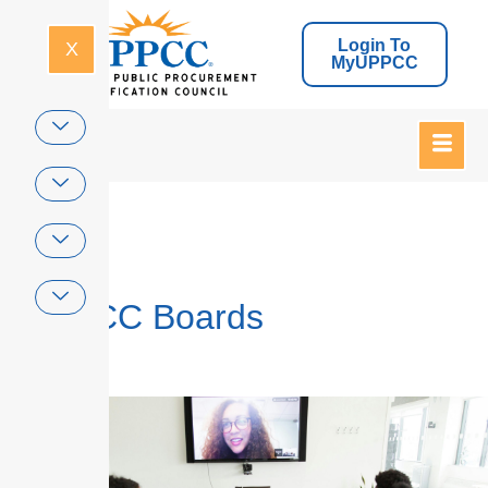
Login To
X
MyUPPCC
Home
UPPCC Boards