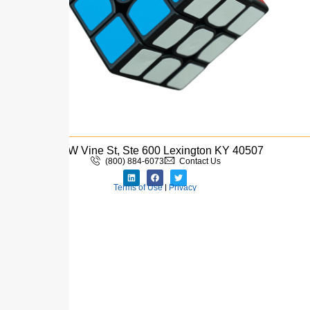
110 W Vine St, Ste 600 Lexington KY 40507
(800) 884-6073
Contact Us
Terms of Use
|
Privacy